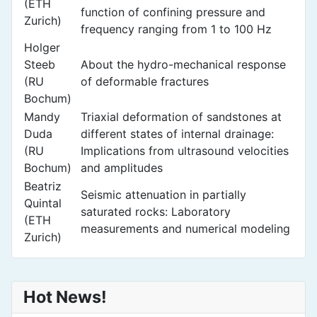
(ETH
function of confining pressure and
Zurich)
frequency ranging from 1 to 100 Hz
Holger
Steeb
About the hydro-mechanical response
(RU
of deformable fractures
Bochum)
Mandy
Triaxial deformation of sandstones at
Duda
different states of internal drainage:
(RU
Implications from ultrasound velocities
Bochum)
and amplitudes
Beatriz
Seismic attenuation in partially
Quintal
saturated rocks: Laboratory
(ETH
measurements and numerical modeling
Zurich)
Hot News!