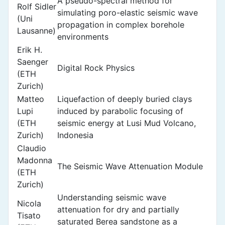
A pseudo-spectral method for
Rolf Sidler
simulating poro-elastic seismic wave
(Uni
propagation in complex borehole
Lausanne)
environments
Erik H.
Saenger
Digital Rock Physics
(ETH
Zurich)
Matteo
Liquefaction of deeply buried clays
Lupi
induced by parabolic focusing of
(ETH
seismic energy at Lusi Mud Volcano,
Zurich)
Indonesia
Claudio
Madonna
The Seismic Wave Attenuation Module
(ETH
Zurich)
Understanding seismic wave
Nicola
attenuation for dry and partially
Tisato
saturated Berea sandstone as a