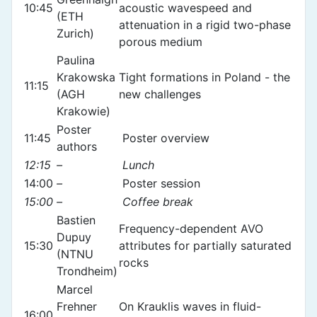
10:45
acoustic wavespeed and
(ETH
attenuation in a rigid two-phase
Zurich)
porous medium
Paulina
Krakowska
Tight formations in Poland - the
11:15
(AGH
new challenges
Krakowie)
Poster
11:45
Poster overview
authors
12:15
–
Lunch
14:00
–
Poster session
15:00
–
Coffee break
Bastien
Frequency-dependent AVO
Dupuy
15:30
attributes for partially saturated
(NTNU
rocks
Trondheim)
Marcel
Frehner
On Krauklis waves in fluid-
16:00