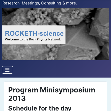
Research, Meetings, Consulting & more.
Program Minisymposium
2013
Schedule for the day