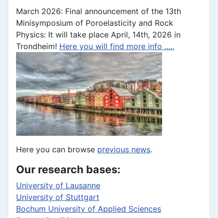
March 2026: Final announcement of the 13th
Minisymposium of Poroelasticity and Rock
Physics: It will take place April, 14th, 2026 in
Trondheim!
Here you will find more info .....
Here you can browse
previous news
.
Our research bases:
University of Lausanne
University of Stuttgart
Bochum University of Applied Sciences