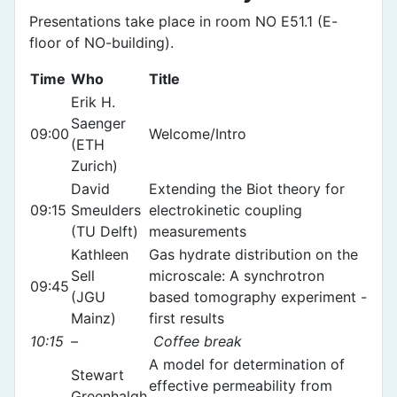
Presentations take place in room NO E51.1 (E-
floor of NO-building).
Time
Who
Title
Erik H.
Saenger
09:00
Welcome/Intro
(ETH
Zurich)
David
Extending the Biot theory for
09:15
Smeulders
electrokinetic coupling
(TU Delft)
measurements
Kathleen
Gas hydrate distribution on the
Sell
microscale: A synchrotron
09:45
(JGU
based tomography experiment -
Mainz)
first results
10:15
–
Coffee break
A model for determination of
Stewart
effective permeability from
Greenhalgh