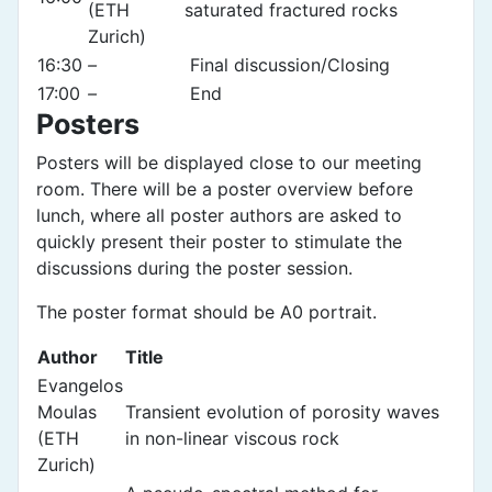
(ETH
saturated fractured rocks
Zurich)
16:30
–
Final discussion/Closing
17:00
–
End
Posters
Posters will be displayed close to our meeting
room. There will be a poster overview before
lunch, where all poster authors are asked to
quickly present their poster to stimulate the
discussions during the poster session.
The poster format should be A0 portrait.
Author
Title
Evangelos
Moulas
Transient evolution of porosity waves
(ETH
in non-linear viscous rock
Zurich)