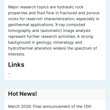
Major research topics are hydraulic rock
properties and fluid flow in fractured and porous
rocks for reservoir characterization, especially in
geothermal applications. X-ray computed
tomography and (automatic) image analysis
represent further research activities. A strong
background in geology, mineralogy and
hydrothermal alteration widens the spectrum of
interests.
Links
-
Hot News!
March 2026: Final announcement of the 13th