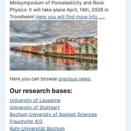
Minisymposium of Poroelasticity and Rock
Physics: It will take place April, 14th, 2026 in
Trondheim!
Here you will find more info .....
Here you can browse
previous news
.
Our research bases:
University of Lausanne
University of Stuttgart
Bochum University of Applied Sciences
Fraunhofer IEG
Ruhr-Universität Bochum