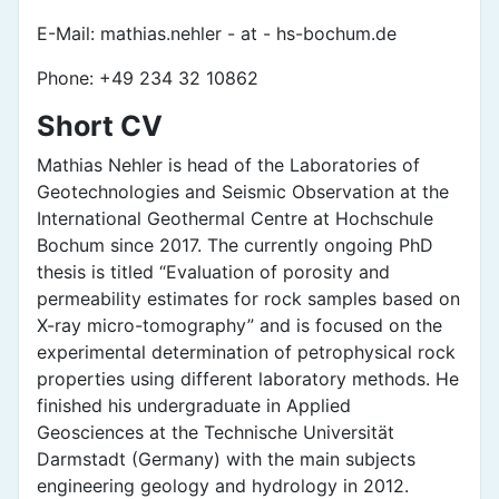
E-Mail: mathias.nehler - at - hs-bochum.de
Phone: +49 234 32 10862
Short CV
Mathias Nehler is head of the Laboratories of
Geotechnologies and Seismic Observation at the
International Geothermal Centre at Hochschule
Bochum since 2017. The currently ongoing PhD
thesis is titled “Evaluation of porosity and
permeability estimates for rock samples based on
X-ray micro-tomography” and is focused on the
experimental determination of petrophysical rock
properties using different laboratory methods. He
finished his undergraduate in Applied
Geosciences at the Technische Universität
Darmstadt (Germany) with the main subjects
engineering geology and hydrology in 2012.