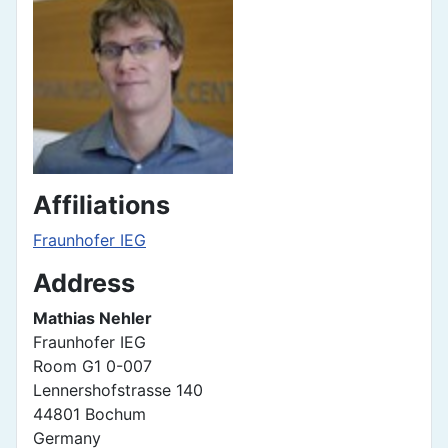
Affiliations
Fraunhofer IEG
Address
Mathias Nehler
Fraunhofer IEG
Room G1 0-007
Lennershofstrasse 140
44801 Bochum
Germany