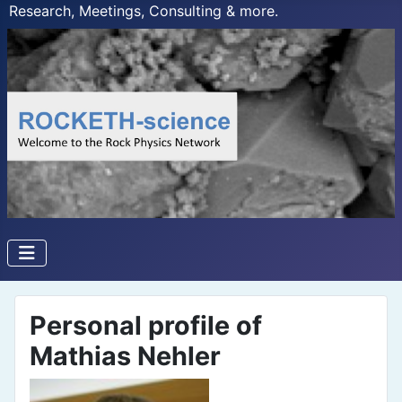
Research, Meetings, Consulting & more.
Personal profile of
Mathias Nehler