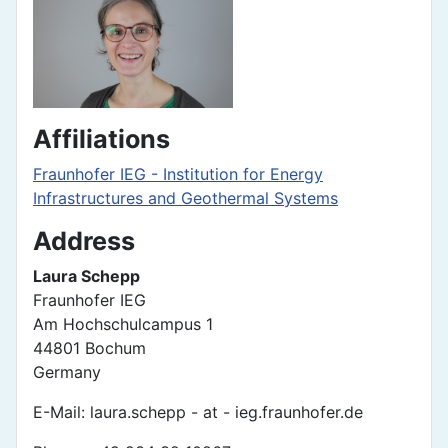
Affiliations
Fraunhofer IEG - Institution for Energy
Infrastructures and Geothermal Systems
Address
Laura Schepp
Fraunhofer IEG
Am Hochschulcampus 1
44801 Bochum
Germany
E-Mail: laura.schepp - at - ieg.fraunhofer.de