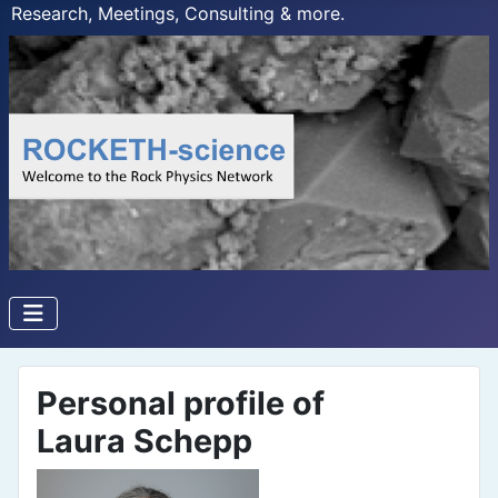
Research, Meetings, Consulting & more.
Personal profile of
Laura Schepp