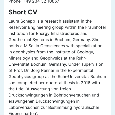
Phone: +49 234 32 10867
Short CV
Laura Schepp is a research assistant in the
Reservoir Engineering group within the Fraunhofer
Institution for Energy Infrastructures and
Geothermal Systems in Bochum, Germany. She
holds a M.Sc. in Geosciences with specialization
in geophysics from the Institute of Geology,
Mineralogy and Geophysics at the Ruhr-
Universität Bochum, Germany. Under supervision
of Prof. Dr. Jörg Renner in the Experimental
Geophysics group at the Ruhr-Universität Bochum
she completed her doctoral thesis in 2016 with
the title: “Auswertung von freien
Druckschwingungen in Bohrlochversuchen und
erzwungenen Druckschwingungen in
Laborversuchen zur Bestimmung hydraulischer
Eigenschaften”.