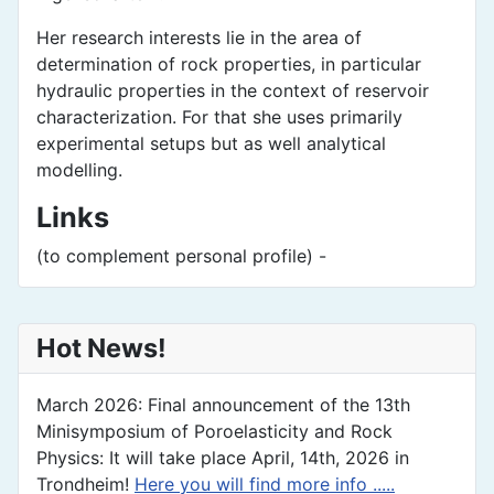
Her research interests lie in the area of
determination of rock properties, in particular
hydraulic properties in the context of reservoir
characterization. For that she uses primarily
experimental setups but as well analytical
modelling.
Links
(to complement personal profile) -
Hot News!
March 2026: Final announcement of the 13th
Minisymposium of Poroelasticity and Rock
Physics: It will take place April, 14th, 2026 in
Trondheim!
Here you will find more info .....