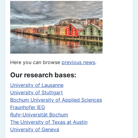
Here you can browse
previous news
.
Our research bases:
University of Lausanne
University of Stuttgart
Bochum University of Applied Sciences
Fraunhofer IEG
Ruhr-Universität Bochum
The University of Texas at Austin
University of Geneva