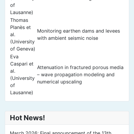
of
Lausanne)
Thomas
Planès et
Monitoring earthen dams and levees
al.
with ambient seismic noise
(University
of Geneva)
Eva
Caspari et
Attenuation in fractured porous media
al.
– wave propagation modeling and
(University
numerical upscaling
of
Lausanne)
Hot News!
March 2026: Final announcement of the 13th