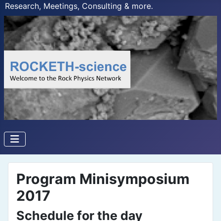
Research, Meetings, Consulting & more.
Program Minisymposium
2017
Schedule for the day