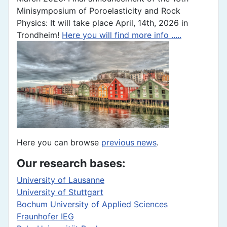
Minisymposium of Poroelasticity and Rock
Physics: It will take place April, 14th, 2026 in
Trondheim!
Here you will find more info .....
Here you can browse
previous news
.
Our research bases:
University of Lausanne
University of Stuttgart
Bochum University of Applied Sciences
Fraunhofer IEG