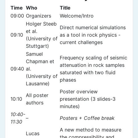
Time
Who
Title
09:00
Organizers
Welcome/Intro
Holger Steeb
Direct numerical simulations
et al.
09:10
as a tool in rock physics -
(University of
current challenges
Stuttgart)
Samuel
Frequency scaling of seismic
Chapman et
attenuation in rock samples
09:40
al.
saturated with two fluid
(University of
phases
Lausanne)
Poster overview
All poster
10:10
presentation (3 slides-3
authors
minutes)
10:40-
–
Posters + Coffee break
11:30
A new method to measure
Lucas
the compressibility and