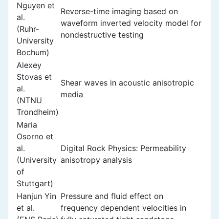
Nguyen et
Reverse-time imaging based on
al.
waveform inverted velocity model for
(Ruhr-
nondestructive testing
University
Bochum)
Alexey
Stovas et
Shear waves in acoustic anisotropic
al.
media
(NTNU
Trondheim)
Maria
Osorno et
al.
Digital Rock Physics: Permeability
(University
anisotropy analysis
of
Stuttgart)
Hanjun Yin
Pressure and fluid effect on
et al.
frequency dependent velocities in