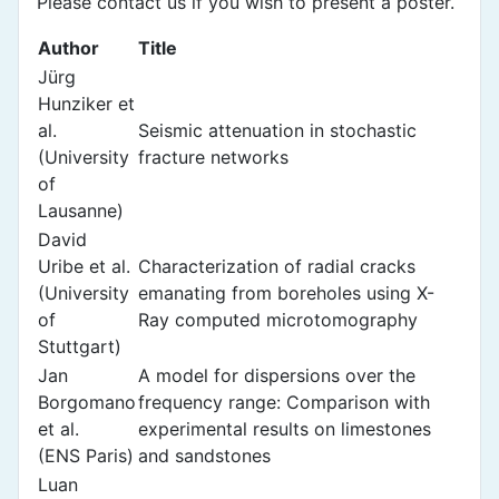
Please contact us if you wish to present a poster.
Author
Title
Jürg
Hunziker et
al.
Seismic attenuation in stochastic
(University
fracture networks
of
Lausanne)
David
Uribe et al.
Characterization of radial cracks
(University
emanating from boreholes using X-
of
Ray computed microtomography
Stuttgart)
Jan
A model for dispersions over the
Borgomano
frequency range: Comparison with
et al.
experimental results on limestones
(ENS Paris)
and sandstones
Luan