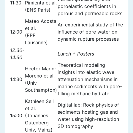
11:30
Pimienta et al.
poroelastic coefficients in
(ENS Paris)
porous and permeable rocks
Mateo Acosta
An experimental study of the
et al.
12:00
influence of pore water on
(EPF
dynamic rupture processes
Lausanne)
12:30-
–
Lunch + Posters
14:30
Theoretical modeling
Hector Marin-
insights into elastic wave
Moreno et al.
14:30
attenuation mechanisms in
(Univ
marine sediments with pore-
Southampton)
filling methane hydrate
Kathleen Sell
Digital lab: Rock physics of
et al.
sediments hosting gas and
15:00
(Johannes
water using high-resolution
Gutenberg
3D tomography
Univ, Mainz)