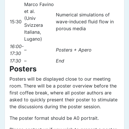
Marco Favino
et al.
Numerical simulations of
(Univ
15:30
wave-induced fluid flow in
Svizzera
porous media
Italiana,
Lugano)
16:00-
–
Posters + Apero
17:30
17:30
–
End
Posters
Posters will be displayed close to our meeting
room. There will be a poster overview before the
first coffee break, where all poster authors are
asked to quickly present their poster to stimulate
the discussions during the poster session.
The poster format should be A0 portrait.