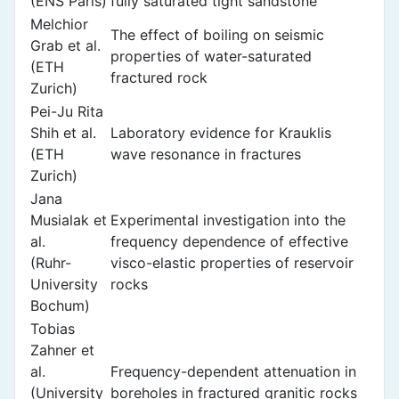
(ENS Paris)
fully saturated tight sandstone
Melchior
The effect of boiling on seismic
Grab et al.
properties of water-saturated
(ETH
fractured rock
Zurich)
Pei-Ju Rita
Shih et al.
Laboratory evidence for Krauklis
(ETH
wave resonance in fractures
Zurich)
Jana
Musialak et
Experimental investigation into the
al.
frequency dependence of effective
(Ruhr-
visco-elastic properties of reservoir
University
rocks
Bochum)
Tobias
Zahner et
al.
Frequency-dependent attenuation in
(University
boreholes in fractured granitic rocks