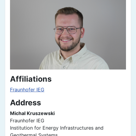
Affiliations
Fraunhofer IEG
Address
Michal Kruszewski
Fraunhofer IEG
Institution for Energy Infrastructures and
Geothermal Systems