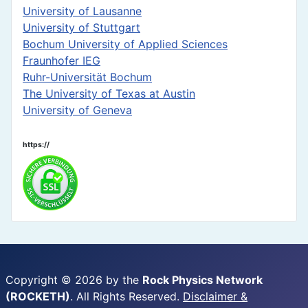
University of Lausanne
University of Stuttgart
Bochum University of Applied Sciences
Fraunhofer IEG
Ruhr-Universität Bochum
The University of Texas at Austin
University of Geneva
https://
Copyright © 2026 by the
Rock Physics Network
(ROCKETH)
. All Rights Reserved.
Disclaimer &