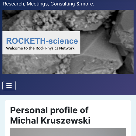
Research, Meetings, Consulting & more.
Personal profile of
Michal Kruszewski