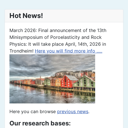
Hot News!
March 2026: Final announcement of the 13th
Minisymposium of Poroelasticity and Rock
Physics: It will take place April, 14th, 2026 in
Trondheim!
Here you will find more info .....
Here you can browse
previous news
.
Our research bases: