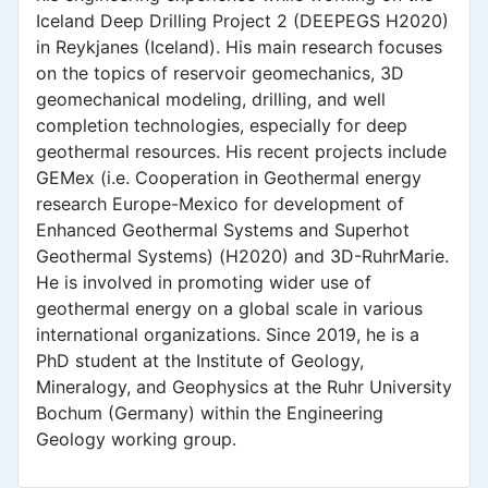
Iceland Deep Drilling Project 2 (DEEPEGS H2020)
in Reykjanes (Iceland). His main research focuses
on the topics of reservoir geomechanics, 3D
geomechanical modeling, drilling, and well
completion technologies, especially for deep
geothermal resources. His recent projects include
GEMex (i.e. Cooperation in Geothermal energy
research Europe-Mexico for development of
Enhanced Geothermal Systems and Superhot
Geothermal Systems) (H2020) and 3D-RuhrMarie.
He is involved in promoting wider use of
geothermal energy on a global scale in various
international organizations. Since 2019, he is a
PhD student at the Institute of Geology,
Mineralogy, and Geophysics at the Ruhr University
Bochum (Germany) within the Engineering
Geology working group.