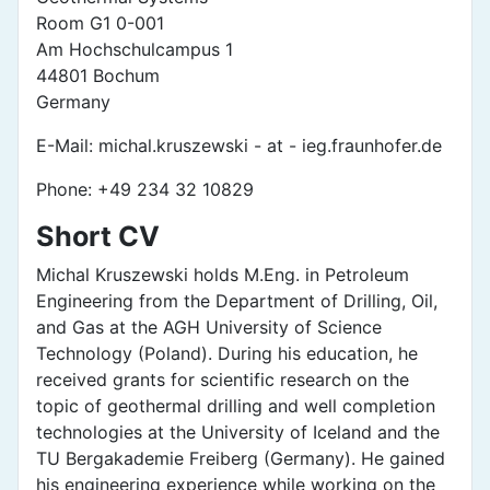
Room G1 0-001
Am Hochschulcampus 1
44801 Bochum
Germany
E-Mail: michal.kruszewski - at - ieg.fraunhofer.de
Phone: +49 234 32 10829
Short CV
Michal Kruszewski holds M.Eng. in Petroleum
Engineering from the Department of Drilling, Oil,
and Gas at the AGH University of Science
Technology (Poland). During his education, he
received grants for scientific research on the
topic of geothermal drilling and well completion
technologies at the University of Iceland and the
TU Bergakademie Freiberg (Germany). He gained
his engineering experience while working on the