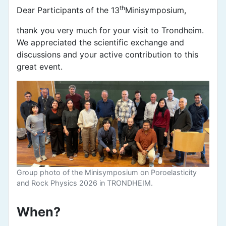
th
Dear Participants of the 13
Minisymposium,
thank you very much for your visit to Trondheim.
We appreciated the scientific exchange and
discussions and your active contribution to this
great event.
Group photo of the Minisymposium on Poroelasticity
and Rock Physics 2026 in TRONDHEIM.
When?