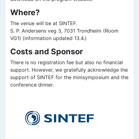
Where?
The venue will be at SINTEF.
S. P. Andersens veg 3, 7031 Trondheim (Room
VG1) (information updated 13.4.)
Costs and Sponsor
There is no registration fee but also no financial
support. However, we gratefully acknowledge the
support of SINTEF for the minisymposium and the
conference dinner.