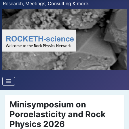
Research, Meetings, Consulting & more.
Minisymposium on
Poroelasticity and Rock
Physics 2026