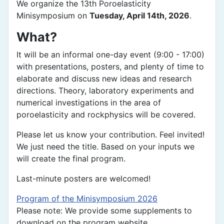
We organize the 13th Poroelasticity
Minisymposium on
Tuesday, April 14th, 2026
.
What?
It will be an informal one-day event (9:00 - 17:00)
with presentations, posters, and plenty of time to
elaborate and discuss new ideas and research
directions. Theory, laboratory experiments and
numerical investigations in the area of
poroelasticity and rockphysics will be covered.
Please let us know your contribution. Feel invited!
We just need the title. Based on your inputs we
will create the final program.
Last-minute posters are welcomed!
Program of the Minisymposium 2026
Please note: We provide some supplements to
download on the program website.