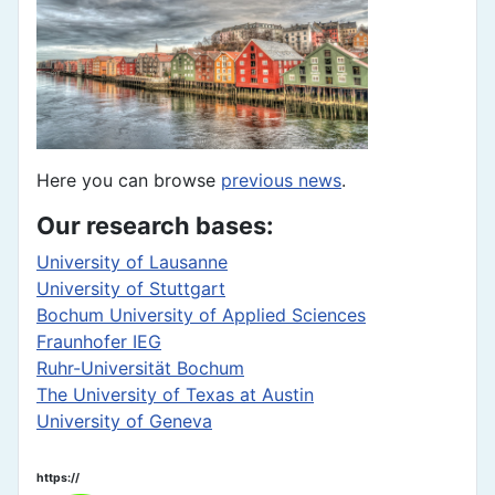
Here you can browse
previous news
.
Our research bases:
University of Lausanne
University of Stuttgart
Bochum University of Applied Sciences
Fraunhofer IEG
Ruhr-Universität Bochum
The University of Texas at Austin
University of Geneva
https://