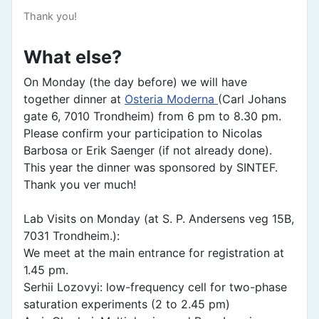
Thank you!
What else?
On Monday (the day before) we will have
together dinner at
Osteria Moderna
(Carl Johans
gate 6, 7010 Trondheim) from 6 pm to 8.30 pm.
Please confirm your participation to Nicolas
Barbosa or Erik Saenger (if not already done).
This year the dinner was sponsored by SINTEF.
Thank you ver much!
Lab Visits on Monday (at S. P. Andersens veg 15B,
7031 Trondheim.):
We meet at the main entrance for registration at
1.45 pm.
Serhii Lozovyi: low-frequency cell for two-phase
saturation experiments (2 to 2.45 pm)