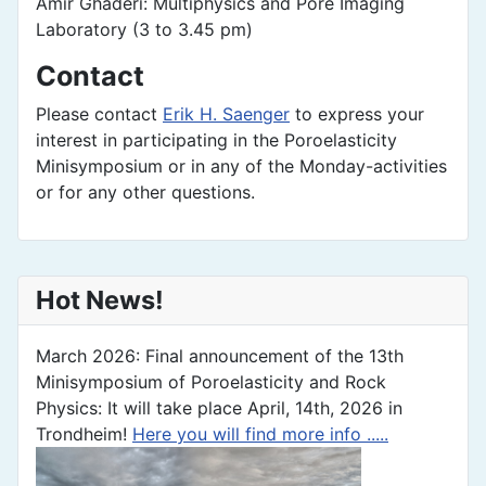
Amir Ghaderi: Multiphysics and Pore Imaging
Laboratory (3 to 3.45 pm)
Contact
Please contact
Erik H. Saenger
to express your
interest in participating in the Poroelasticity
Minisymposium or in any of the Monday-activities
or for any other questions.
Hot News!
March 2026: Final announcement of the 13th
Minisymposium of Poroelasticity and Rock
Physics: It will take place April, 14th, 2026 in
Trondheim!
Here you will find more info .....